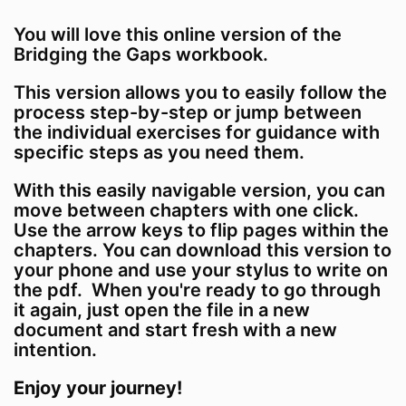
You will love this online version of the
Bridging the Gaps workbook.
This version allows you to easily follow the
process step-by-step or jump between
the individual exercises for guidance with
specific steps as you need them.
With this easily navigable version, you can
move between chapters with one click.
Use the arrow keys to flip pages within the
chapters. You can download this version to
your phone and use your stylus to write on
the pdf. When you're ready to go through
it again, just open the file in a new
document and start fresh with a new
intention.
Enjoy your journey!