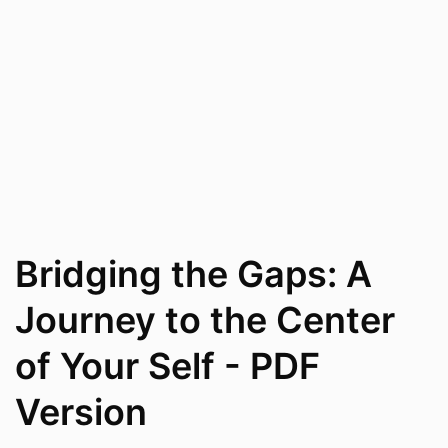
Bridging the Gaps: A
Journey to the Center
of Your Self - PDF
Version