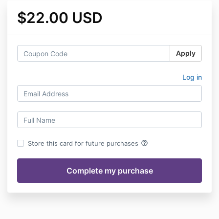
$22.00 USD
Apply
Log in
help_outline
Store this card for future purchases