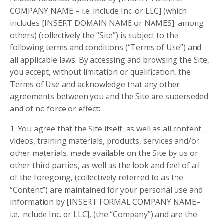
COMPANY NAME – i.e. include Inc. or LLC] (which
includes [INSERT DOMAIN NAME or NAMES], among
others) (collectively the “Site”) is subject to the
following terms and conditions (“Terms of Use”) and
all applicable laws. By accessing and browsing the Site,
you accept, without limitation or qualification, the
Terms of Use and acknowledge that any other
agreements between you and the Site are superseded
and of no force or effect:
1. You agree that the Site itself, as well as all content,
videos, training materials, products, services and/or
other materials, made available on the Site by us or
other third parties, as well as the look and feel of all
of the foregoing, (collectively referred to as the
“Content”) are maintained for your personal use and
information by [INSERT FORMAL COMPANY NAME–
i.e. include Inc. or LLC], (the “Company”) and are the