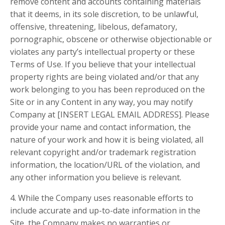
remove content and accounts containing materials
that it deems, in its sole discretion, to be unlawful,
offensive, threatening, libelous, defamatory,
pornographic, obscene or otherwise objectionable or
violates any party’s intellectual property or these
Terms of Use. If you believe that your intellectual
property rights are being violated and/or that any
work belonging to you has been reproduced on the
Site or in any Content in any way, you may notify
Company at [INSERT LEGAL EMAIL ADDRESS]. Please
provide your name and contact information, the
nature of your work and how it is being violated, all
relevant copyright and/or trademark registration
information, the location/URL of the violation, and
any other information you believe is relevant.
4. While the Company uses reasonable efforts to
include accurate and up-to-date information in the
Site, the Company makes no warranties or