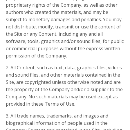
proprietary rights of the Company, as well as other
authors who created the materials, and may be
subject to monetary damages and penalties. You may
not distribute, modify, transmit or use the content of
the Site or any Content, including any and all
software, tools, graphics and/or sound files, for public
or commercial purposes without the express written
permission of the Company.
2. All Content, such as text, data, graphics files, videos
and sound files, and other materials contained in the
Site, are copyrighted unless otherwise noted and are
the property of the Company and/or a supplier to the
Company. No such materials may be used except as
provided in these Terms of Use.
3. All trade names, trademarks, and images and
biographical information of people used in the