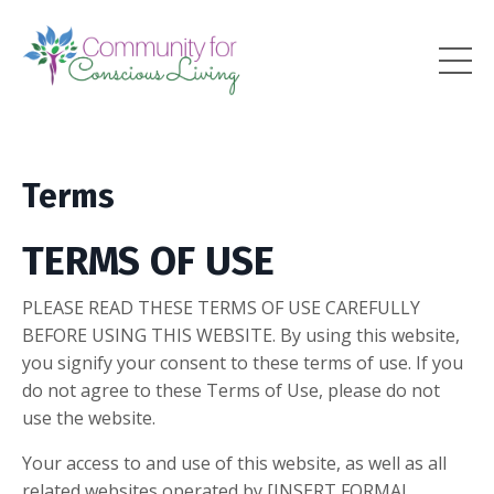
Terms
TERMS OF USE
PLEASE READ THESE TERMS OF USE CAREFULLY
BEFORE USING THIS WEBSITE. By using this website,
you signify your consent to these terms of use. If you
do not agree to these Terms of Use, please do not
use the website.
Your access to and use of this website, as well as all
related websites operated by [INSERT FORMAL