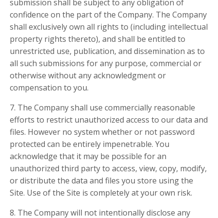
submission shall be subject to any obligation of
confidence on the part of the Company. The Company
shall exclusively own all rights to (including intellectual
property rights thereto), and shall be entitled to
unrestricted use, publication, and dissemination as to
all such submissions for any purpose, commercial or
otherwise without any acknowledgment or
compensation to you.
7. The Company shall use commercially reasonable
efforts to restrict unauthorized access to our data and
files. However no system whether or not password
protected can be entirely impenetrable. You
acknowledge that it may be possible for an
unauthorized third party to access, view, copy, modify,
or distribute the data and files you store using the
Site. Use of the Site is completely at your own risk.
8. The Company will not intentionally disclose any