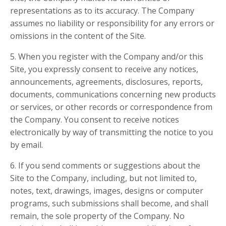
representations as to its accuracy. The Company
assumes no liability or responsibility for any errors or
omissions in the content of the Site.
5. When you register with the Company and/or this
Site, you expressly consent to receive any notices,
announcements, agreements, disclosures, reports,
documents, communications concerning new products
or services, or other records or correspondence from
the Company. You consent to receive notices
electronically by way of transmitting the notice to you
by email.
6. If you send comments or suggestions about the
Site to the Company, including, but not limited to,
notes, text, drawings, images, designs or computer
programs, such submissions shall become, and shall
remain, the sole property of the Company. No