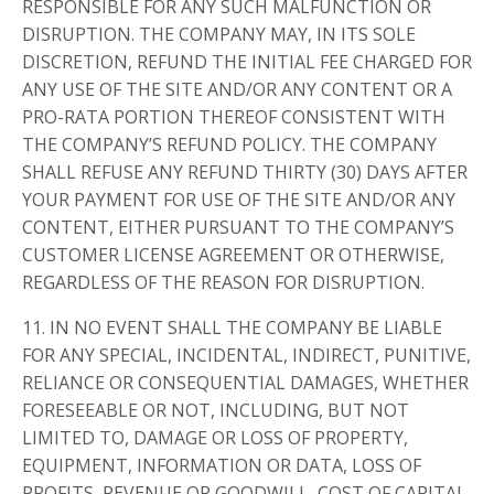
RESPONSIBLE FOR ANY SUCH MALFUNCTION OR
DISRUPTION. THE COMPANY MAY, IN ITS SOLE
DISCRETION, REFUND THE INITIAL FEE CHARGED FOR
ANY USE OF THE SITE AND/OR ANY CONTENT OR A
PRO-RATA PORTION THEREOF CONSISTENT WITH
THE COMPANY’S REFUND POLICY. THE COMPANY
SHALL REFUSE ANY REFUND THIRTY (30) DAYS AFTER
YOUR PAYMENT FOR USE OF THE SITE AND/OR ANY
CONTENT, EITHER PURSUANT TO THE COMPANY’S
CUSTOMER LICENSE AGREEMENT OR OTHERWISE,
REGARDLESS OF THE REASON FOR DISRUPTION.
11. IN NO EVENT SHALL THE COMPANY BE LIABLE
FOR ANY SPECIAL, INCIDENTAL, INDIRECT, PUNITIVE,
RELIANCE OR CONSEQUENTIAL DAMAGES, WHETHER
FORESEEABLE OR NOT, INCLUDING, BUT NOT
LIMITED TO, DAMAGE OR LOSS OF PROPERTY,
EQUIPMENT, INFORMATION OR DATA, LOSS OF
PROFITS, REVENUE OR GOODWILL, COST OF CAPITAL,