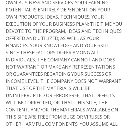
OWN BUSINESS AND SERVICES. YOUR EARNING
POTENTIAL IS ENTIRELY DEPENDENT ON YOUR
OWN PRODUCTS, IDEAS, TECHNIQUES; YOUR
EXECUTION OF YOUR BUSINESS PLAN; THE TIME YOU
DEVOTE TO THE PROGRAM, IDEAS AND TECHNIQUES
OFFERED AND UTILIZED; AS WELL AS YOUR
FINANCES, YOUR KNOWLEDGE AND YOUR SKILL.
SINCE THESE FACTORS DIFFER AMONG ALL
INDIVIDUALS, THE COMPANY CANNOT AND DOES
NOT WARRANT OR MAKE ANY REPRESENTATIONS
OR GUARANTEES REGARDING YOUR SUCCESS OR
INCOME LEVEL. THE COMPANY DOES NOT WARRANT
THAT USE OF THE MATERIALS WILL BE
UNINTERRUPTED OR ERROR FREE, THAT DEFECTS
WILL BE CORRECTED, OR THAT THIS SITE, THE
CONTENT, AND/OR THE MATERIALS AVAILABLE ON
THIS SITE ARE FREE FROM BUGS OR VIRUSES OR
OTHER HARMFUL COMPONENTS. YOU ASSUME ALL