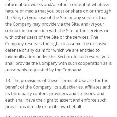
information, works and/or other content of whatever
nature or media that you post or share on or through
the Site, (iv) your use of the Site or any services that
the Company may provide via the Site, and (v) your
conduct in connection with the Site or the services or
with other users of the Site or the services. The
Company reserves the right to assume the exclusive
defense of any claim for which we are entitled to
indemnification under this Section. In such event, you
shall provide the Company with such cooperation as is
reasonably requested by the Company.
13. The provisions of these Terms of Use are for the
benefit of the Company, its subsidiaries, affiliates and
its third party content providers and licensors, and
each shall have the right to assert and enforce such
provisions directly or on its own behalf.