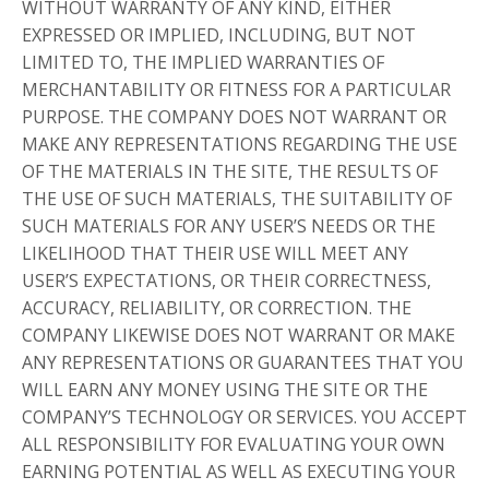
WITHOUT WARRANTY OF ANY KIND, EITHER
EXPRESSED OR IMPLIED, INCLUDING, BUT NOT
LIMITED TO, THE IMPLIED WARRANTIES OF
MERCHANTABILITY OR FITNESS FOR A PARTICULAR
PURPOSE. THE COMPANY DOES NOT WARRANT OR
MAKE ANY REPRESENTATIONS REGARDING THE USE
OF THE MATERIALS IN THE SITE, THE RESULTS OF
THE USE OF SUCH MATERIALS, THE SUITABILITY OF
SUCH MATERIALS FOR ANY USER’S NEEDS OR THE
LIKELIHOOD THAT THEIR USE WILL MEET ANY
USER’S EXPECTATIONS, OR THEIR CORRECTNESS,
ACCURACY, RELIABILITY, OR CORRECTION. THE
COMPANY LIKEWISE DOES NOT WARRANT OR MAKE
ANY REPRESENTATIONS OR GUARANTEES THAT YOU
WILL EARN ANY MONEY USING THE SITE OR THE
COMPANY’S TECHNOLOGY OR SERVICES. YOU ACCEPT
ALL RESPONSIBILITY FOR EVALUATING YOUR OWN
EARNING POTENTIAL AS WELL AS EXECUTING YOUR