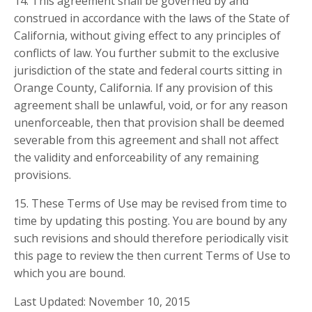
14. This agreement shall be governed by and
construed in accordance with the laws of the State of
California, without giving effect to any principles of
conflicts of law. You further submit to the exclusive
jurisdiction of the state and federal courts sitting in
Orange County, California. If any provision of this
agreement shall be unlawful, void, or for any reason
unenforceable, then that provision shall be deemed
severable from this agreement and shall not affect
the validity and enforceability of any remaining
provisions.
15. These Terms of Use may be revised from time to
time by updating this posting. You are bound by any
such revisions and should therefore periodically visit
this page to review the then current Terms of Use to
which you are bound.
Last Updated: November 10, 2015