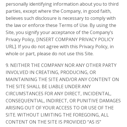
personally identifying information about you to third
parties, except where the Company, in good faith,
believes such disclosure is necessary to comply with
the law or enforce these Terms of Use. By using the
Site, you signify your acceptance of the Company’s
Privacy Policy, [INSERT COMPANY PRIVACY POLICY
URL]. If you do not agree with this Privacy Policy, in
whole or part, please do not use this Site.
9. NEITHER THE COMPANY NOR ANY OTHER PARTY
INVOLVED IN CREATING, PRODUCING, OR
MAINTAINING THE SITE AND/OR ANY CONTENT ON
THE SITE SHALL BE LIABLE UNDER ANY
CIRCUMSTANCES FOR ANY DIRECT, INCIDENTAL,
CONSEQUENTIAL, INDIRECT, OR PUNITIVE DAMAGES
ARISING OUT OF YOUR ACCESS TO OR USE OF THE
SITE. WITHOUT LIMITING THE FOREGOING, ALL
CONTENT ON THE SITE IS PROVIDED “AS IS”