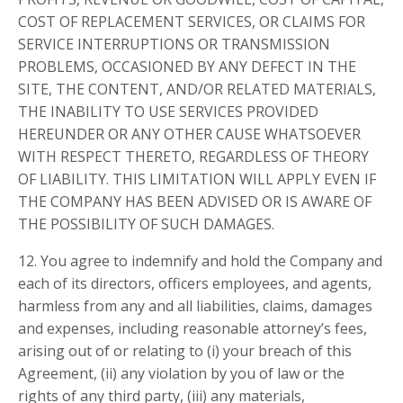
COST OF REPLACEMENT SERVICES, OR CLAIMS FOR
SERVICE INTERRUPTIONS OR TRANSMISSION
PROBLEMS, OCCASIONED BY ANY DEFECT IN THE
SITE, THE CONTENT, AND/OR RELATED MATERIALS,
THE INABILITY TO USE SERVICES PROVIDED
HEREUNDER OR ANY OTHER CAUSE WHATSOEVER
WITH RESPECT THERETO, REGARDLESS OF THEORY
OF LIABILITY. THIS LIMITATION WILL APPLY EVEN IF
THE COMPANY HAS BEEN ADVISED OR IS AWARE OF
THE POSSIBILITY OF SUCH DAMAGES.
12. You agree to indemnify and hold the Company and
each of its directors, officers employees, and agents,
harmless from any and all liabilities, claims, damages
and expenses, including reasonable attorney’s fees,
arising out of or relating to (i) your breach of this
Agreement, (ii) any violation by you of law or the
rights of any third party, (iii) any materials,