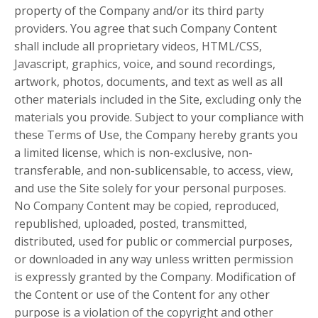
property of the Company and/or its third party
providers. You agree that such Company Content
shall include all proprietary videos, HTML/CSS,
Javascript, graphics, voice, and sound recordings,
artwork, photos, documents, and text as well as all
other materials included in the Site, excluding only the
materials you provide. Subject to your compliance with
these Terms of Use, the Company hereby grants you
a limited license, which is non-exclusive, non-
transferable, and non-sublicensable, to access, view,
and use the Site solely for your personal purposes.
No Company Content may be copied, reproduced,
republished, uploaded, posted, transmitted,
distributed, used for public or commercial purposes,
or downloaded in any way unless written permission
is expressly granted by the Company. Modification of
the Content or use of the Content for any other
purpose is a violation of the copyright and other