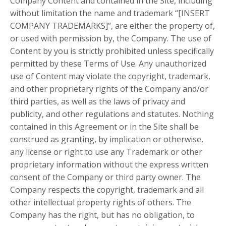
Company Content and contained in the Site, including
without limitation the name and trademark “[INSERT
COMPANY TRADEMARKS]”, are either the property of,
or used with permission by, the Company. The use of
Content by you is strictly prohibited unless specifically
permitted by these Terms of Use. Any unauthorized
use of Content may violate the copyright, trademark,
and other proprietary rights of the Company and/or
third parties, as well as the laws of privacy and
publicity, and other regulations and statutes. Nothing
contained in this Agreement or in the Site shall be
construed as granting, by implication or otherwise,
any license or right to use any Trademark or other
proprietary information without the express written
consent of the Company or third party owner. The
Company respects the copyright, trademark and all
other intellectual property rights of others. The
Company has the right, but has no obligation, to