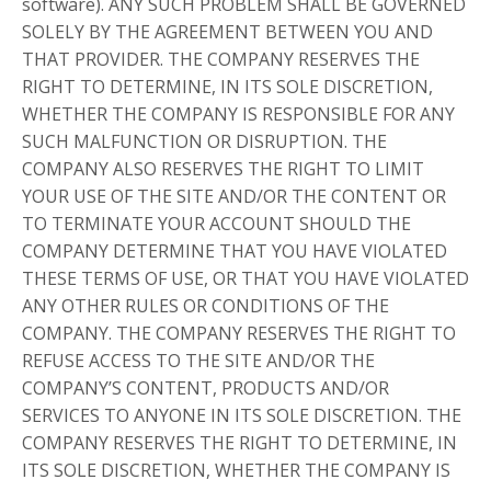
software). ANY SUCH PROBLEM SHALL BE GOVERNED
SOLELY BY THE AGREEMENT BETWEEN YOU AND
THAT PROVIDER. THE COMPANY RESERVES THE
RIGHT TO DETERMINE, IN ITS SOLE DISCRETION,
WHETHER THE COMPANY IS RESPONSIBLE FOR ANY
SUCH MALFUNCTION OR DISRUPTION. THE
COMPANY ALSO RESERVES THE RIGHT TO LIMIT
YOUR USE OF THE SITE AND/OR THE CONTENT OR
TO TERMINATE YOUR ACCOUNT SHOULD THE
COMPANY DETERMINE THAT YOU HAVE VIOLATED
THESE TERMS OF USE, OR THAT YOU HAVE VIOLATED
ANY OTHER RULES OR CONDITIONS OF THE
COMPANY. THE COMPANY RESERVES THE RIGHT TO
REFUSE ACCESS TO THE SITE AND/OR THE
COMPANY’S CONTENT, PRODUCTS AND/OR
SERVICES TO ANYONE IN ITS SOLE DISCRETION. THE
COMPANY RESERVES THE RIGHT TO DETERMINE, IN
ITS SOLE DISCRETION, WHETHER THE COMPANY IS