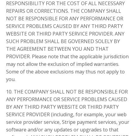
RESPONSIBILITY FOR THE COST OF ALL NECESSARY
REPAIRS OR CORRECTIONS. THE COMPANY SHALL
NOT BE RESPONSIBLE FOR ANY PERFORMANCE OR
SERVICE PROBLEMS CAUSED BY ANY THIRD PARTY
WEBSITE OR THIRD PARTY SERVICE PROVIDER. ANY
SUCH PROBLEM SHALL BE GOVERNED SOLELY BY
THE AGREEMENT BETWEEN YOU AND THAT
PROVIDER. Please note that the applicable jurisdiction
may not allow the exclusion of implied warranties.
Some of the above exclusions may thus not apply to
you.
10. THE COMPANY SHALL NOT BE RESPONSIBLE FOR
ANY PERFORMANCE OR SERVICE PROBLEMS CAUSED
BY ANY THIRD PARTY WEBSITE OR THIRD PARTY
SERVICE PROVIDER (including, for example, your web
service provider service, Stripe payment services, your
software and/or any updates or upgrades to that